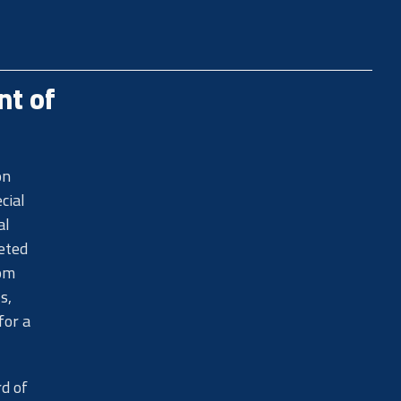
nt of
on
cial
al
eted
rom
s,
for a
rd of