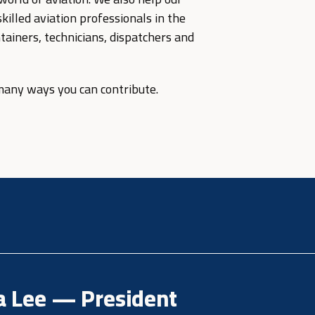
illed aviation professionals in the
ntainers, technicians, dispatchers and
 many ways you can contribute.
a Lee — President