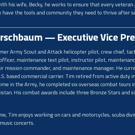
th his wife, Becky, he works to ensure that every veteran
y have the tools and community they need to thrive after se
irschbaum — Executive Vice Pre
rmer Army Scout and Attack helicopter pilot, crew chief, tact
officer, maintenance test pilot, instructor pilot, maintenan
air mission commander, and maintenance manager. He curr
U.S. based commercial carrier. Tim retired from active duty i
time in the Army, he completed six overseas combat tours in
stan. His combat awards include three Bronze Stars and si
time, Tim enjoys working on cars and motorcycles, scuba divi
 music concerts.