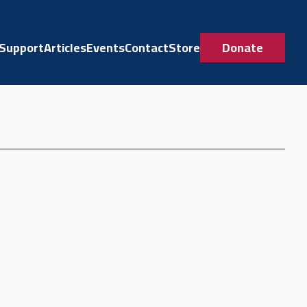
Support
Articles
Events
Contact
Store
Donate