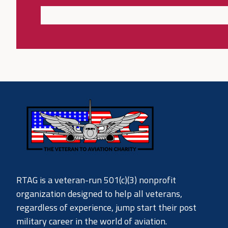
RTAG is a veteran-run 501(c)(3) nonprofit
organization designed to help all veterans,
regardless of experience, jump start their post
military career in the world of aviation.