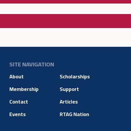
SITE NAVIGATION
About
Scholarships
Membership
Support
Contact
Articles
Events
RTAG Nation