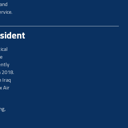
 and
rvice.
sident
ical
ce
ently
n 2018.
 Iraq
x Air
ng,