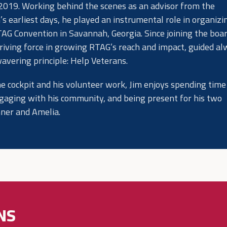
 2019. Working behind the scenes as an advisor from the
’s earliest days, he played an instrumental role in organizi
TAG Convention in Savannah, Georgia. Since joining the boar
riving force in growing RTAG’s reach and impact, guided a
wavering principle: Help Veterans.
he cockpit and his volunteer work, Jim enjoys spending time
gaging with his community, and being present for his two
nner and Amelia.
NS