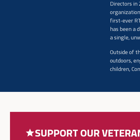
Directors in
organization
first-ever R
has been a d
a single, un
Outside of t
outdoors, en
children, Co
SUPPORT OUR VETERA