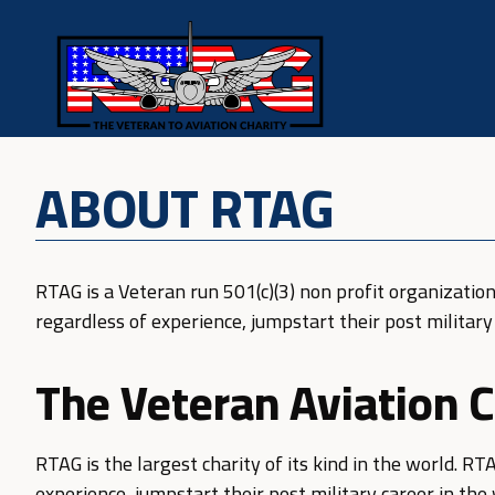
ABOUT RTAG
RTAG is a Veteran run 501(c)(3) non profit organization
regardless of experience, jumpstart their post military 
The Veteran Aviation C
RTAG is the largest charity of its kind in the world. RT
experience, jumpstart their post military career in the 