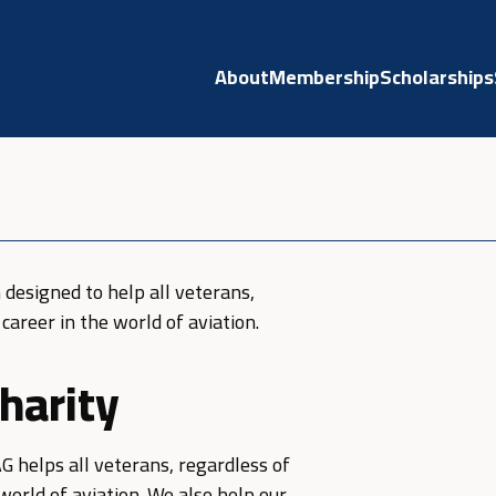
About
Membership
Scholarships
 designed to help all veterans,
career in the world of aviation.
harity
AG helps all veterans, regardless of
world of aviation. We also help our