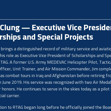
Clung — Executive Vice Preside
rships and Special Projects
brings a distinguished record of military service and aviati
 his role as Executive Vice President of Scholarships and Spe
RTAG. A former U.S. Army MEDEVAC Helicopter Pilot, Tactic
fficer, Unit Trainer, and Air Mission Commander, Jim compl
as combat tours in Iraq and Afghanistan before retiring f
in June 2019. His service was recognized with two Air Medal
honors. He continues to serve in the skies today as a pilot 
al carrier.
tion to RTAG began long before he officially joined the Boa