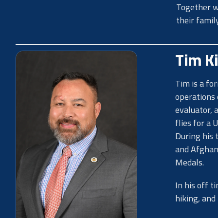
Together wi
their famil
Tim K
Tim is a fo
operations 
evaluator, 
flies for a 
During his 
and Afghani
Medals.
In his off 
hiking, and