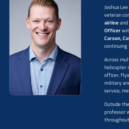
Joshua Lee 
veteran co
airline
and 
Officer
wit
Carson, Co
continuing 
Across mult
helicopter 
officer, fl
military a
service, me
Outside the
professor 
throughout 