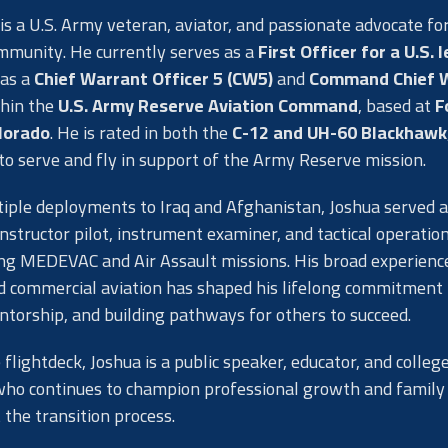
is a U.S. Army veteran, aviator, and passionate advocate fo
mmunity. He currently serves as a
First Officer for a U.S. 
as a
Chief Warrant Officer 5 (CW5)
and
Command Chief 
hin the
U.S. Army Reserve Aviation Command
, based at
F
lorado
. He is rated in both the
C-12 and UH-60 Blackhawk
to serve and fly in support of the Army Reserve mission.
iple deployments to Iraq and Afghanistan, Joshua served a
instructor pilot, instrument examiner, and tactical operatio
ying MEDEVAC and Air Assault missions. His broad experienc
nd commercial aviation has shaped his lifelong commitment 
ntorship, and building pathways for others to succeed.
 flightdeck, Joshua is a public speaker, educator, and colleg
who continues to champion professional growth and family
the transition process.