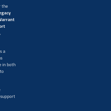
r the
legacy
Warrant
ort
,
s a
ns
e in both
to
e
 support