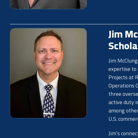
Jim Mc
Schola
Jim McClung 
expertise to
Projects at 
Operations O
three overse
active duty 
among other 
U.S. commerci
Jim’s connec