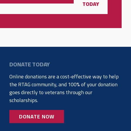
TODAY
DONATE TODAY
Online donations are a cost-effective way to help
the RTAG community, and 100% of your donation
goes directly to veterans through our
scholarships.
DONATE NOW