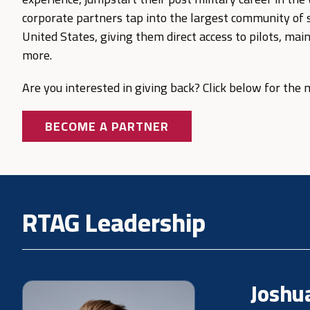
corporate partners tap into the largest community of sk
United States, giving them direct access to pilots, mai
more.
Are you interested in giving back? Click below for the
BECOME A PARTNER
RTAG Leadership
Joshu