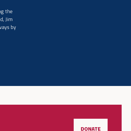
ng the
d, Jim
lways by
DONATE