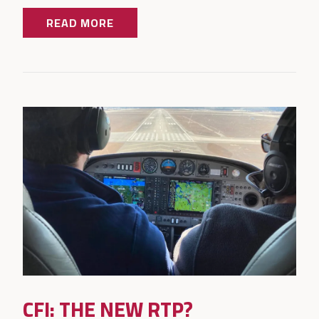
READ MORE
CFI: THE NEW RTP?