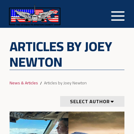
ARTICLES BY JOEY
NEWTON
News & Articles
Articles by Joey Newton
SELECT AUTHOR