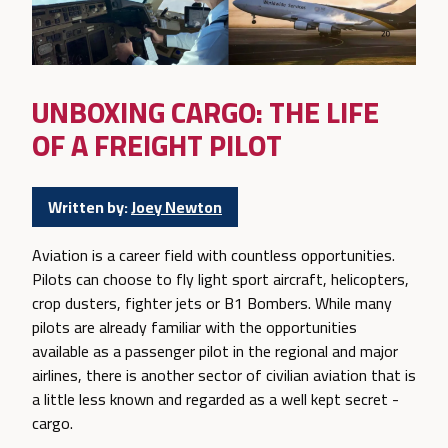
UNBOXING CARGO: THE LIFE
OF A FREIGHT PILOT
Written by:
Joey Newton
Aviation is a career field with countless opportunities.
Pilots can choose to fly light sport aircraft, helicopters,
crop dusters, fighter jets or B1 Bombers. While many
pilots are already familiar with the opportunities
available as a passenger pilot in the regional and major
airlines, there is another sector of civilian aviation that is
a little less known and regarded as a well kept secret -
cargo.