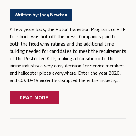
Written by:
Joey Newton
A few years back, the Rotor Transition Program, or RTP
for short, was hot off the press. Companies paid for
both the fixed wing ratings and the additional time
building needed for candidates to meet the requirements
of the Restricted ATP, making a transition into the
airline industry a very easy decision for service members
and helicopter pilots everywhere. Enter the year 2020,
and COVID-19 violently disrupted the entire industry…
READ MORE