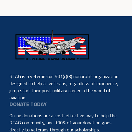
RTAG is a veteran-run 501(c)(3) nonprofit organization
designed to help all veterans, regardless of experience,
jump start their post military career in the world of
aviation.
DONATE TODAY
Online donations are a cost-effective way to help the
RTAG community, and 100% of your donation goes
directly to veterans through our scholarships.